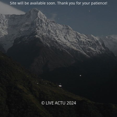
Site will be available soon. Thank you for your patience!
© LIVE ACTU 2024