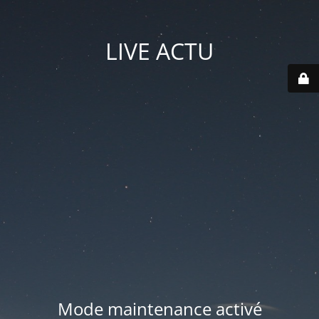
LIVE ACTU
Mode maintenance activé