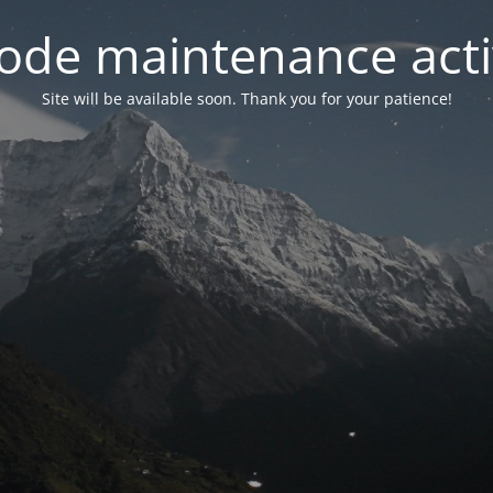
ode maintenance acti
Site will be available soon. Thank you for your patience!