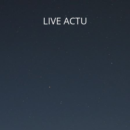
LIVE ACTU