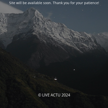
Site will be available soon. Thank you for your patience!
© LIVE ACTU 2024