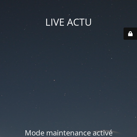
LIVE ACTU
Mode maintenance activé