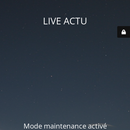
LIVE ACTU
Mode maintenance activé