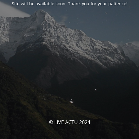
Site will be available soon. Thank you for your patience!
© LIVE ACTU 2024