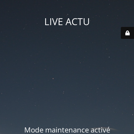
LIVE ACTU
Mode maintenance activé