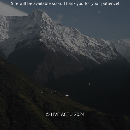
Site will be available soon. Thank you for your patience!
© LIVE ACTU 2024