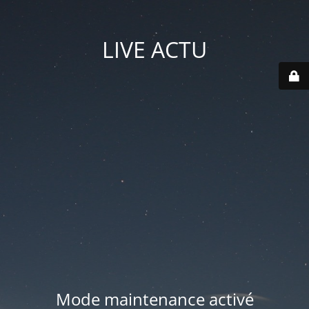
LIVE ACTU
Mode maintenance activé