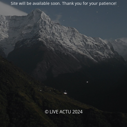
Site will be available soon. Thank you for your patience!
© LIVE ACTU 2024