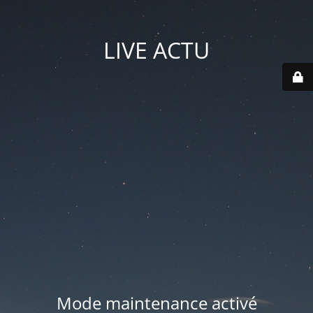
LIVE ACTU
Mode maintenance activé