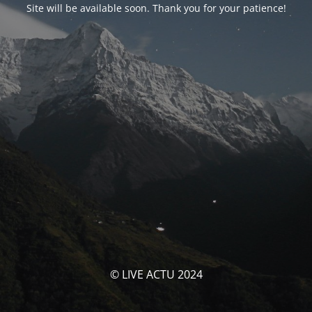
Site will be available soon. Thank you for your patience!
© LIVE ACTU 2024