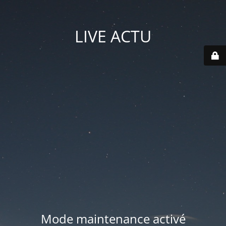
LIVE ACTU
Mode maintenance activé