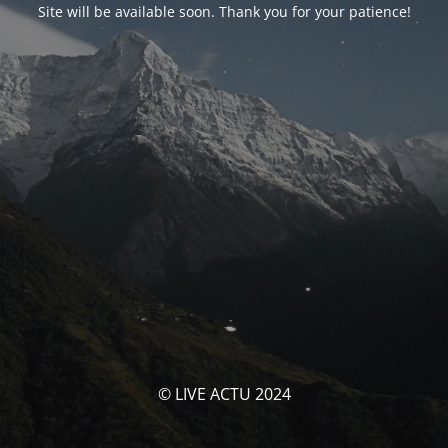
Site will be available soon. Thank you for your patience!
© LIVE ACTU 2024